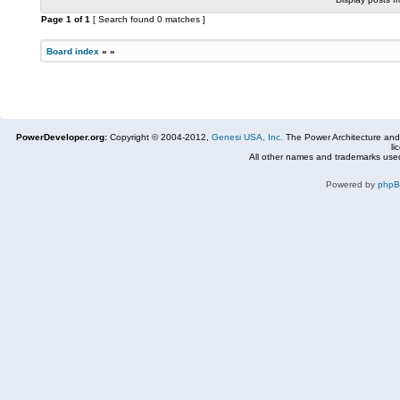
Page
1
of
1
[ Search found 0 matches ]
Board index
»
»
PowerDeveloper.org:
Copyright © 2004-2012,
Genesi USA, Inc.
The Power Architecture and
li
All other names and trademarks used
Powered by
php