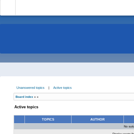
-
Unanswered topics
|
Active topics
Board index
»
»
Active topics
TOPICS
AUTHOR
No sui
Display posts f