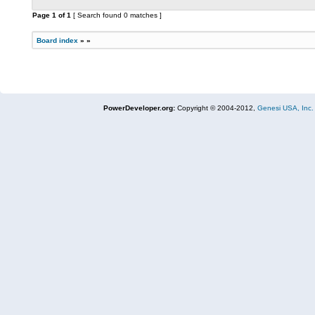
Page
1
of
1
[ Search found 0 matches ]
Board index
»
»
PowerDeveloper.org:
Copyright © 2004-2012,
Genesi USA, Inc.