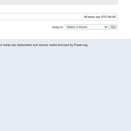
All times are
UTC-06:00
Jump to:
 marks are trademarks and service marks licensed by Power.org.