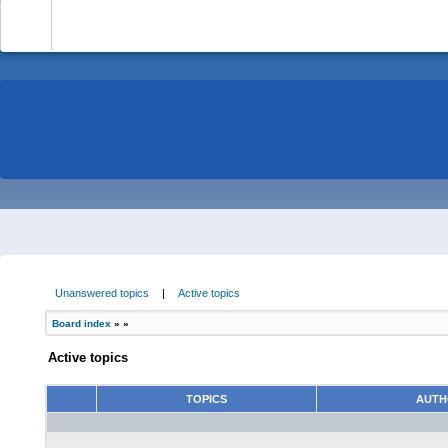
-
Unanswered topics
|
Active topics
Board index
»
»
Active topics
TOPICS
AUT