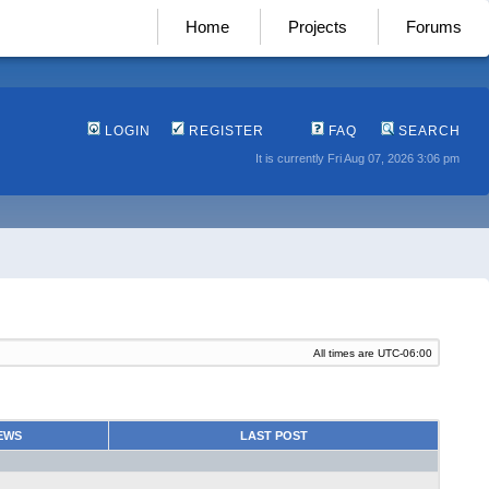
Home
Projects
Forums
LOGIN
REGISTER
FAQ
SEARCH
It is currently Fri Aug 07, 2026 3:06 pm
All times are
UTC-06:00
EWS
LAST POST