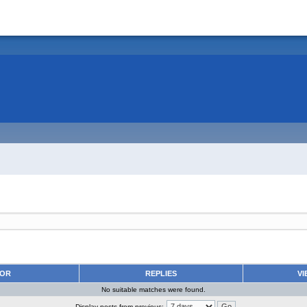
HOR
REPLIES
VI
No suitable matches were found.
Display posts from previous: