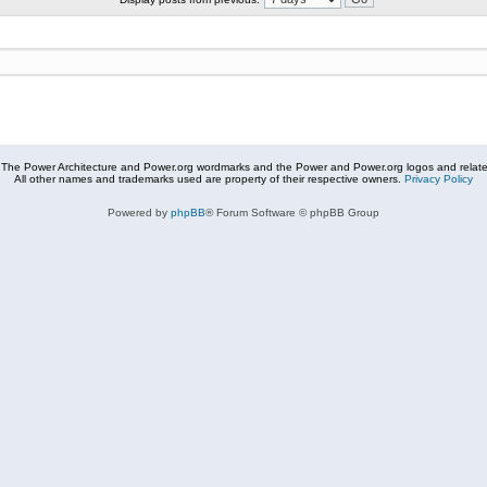
The Power Architecture and Power.org wordmarks and the Power and Power.org logos and related
All other names and trademarks used are property of their respective owners.
Privacy Policy
Powered by
phpBB
® Forum Software © phpBB Group