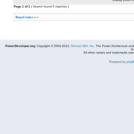
Page
1
of
1
[ Search found 0 matches ]
Board index
»
»
PowerDeveloper.org:
Copyright © 2004-2012,
Genesi USA, Inc.
The Power Architecture and
li
All other names and trademarks used
Powered by
php