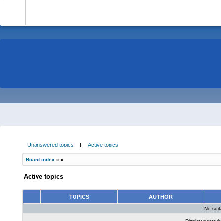
-
Unanswered topics
|
Active topics
Board index
»
»
Active topics
TOPICS
AUTHOR
No sui
Display posts f