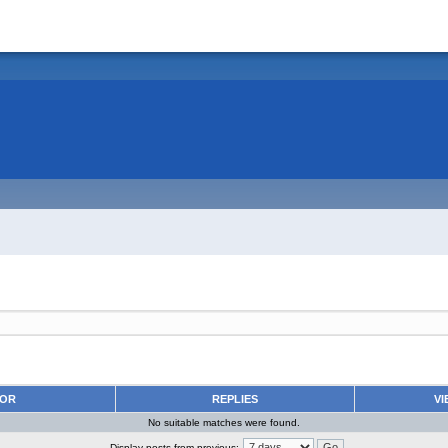
HOR
REPLIES
VI
No suitable matches were found.
Display posts from previous: