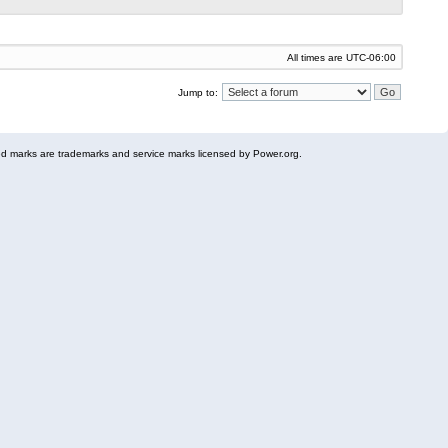
All times are
UTC-06:00
Jump to:
 marks are trademarks and service marks licensed by Power.org.