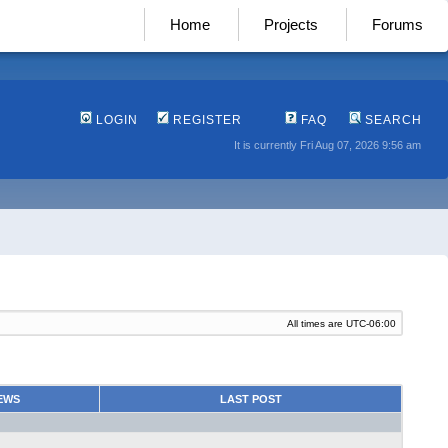
Home
Projects
Forums
LOGIN
REGISTER
FAQ
SEARCH
It is currently Fri Aug 07, 2026 9:56 am
All times are
UTC-06:00
EWS
LAST POST