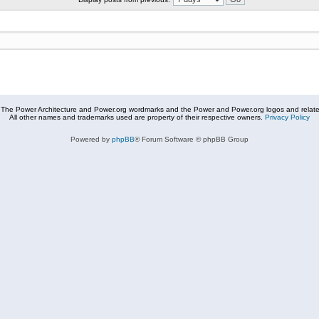
The Power Architecture and Power.org wordmarks and the Power and Power.org logos and related
All other names and trademarks used are property of their respective owners.
Privacy Policy
Powered by
phpBB
® Forum Software © phpBB Group