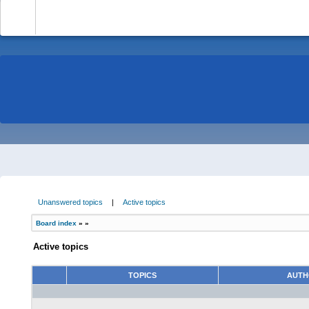
-
Unanswered topics
|
Active topics
Board index
»
»
Active topics
TOPICS
AUT