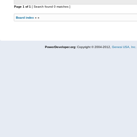
Page
1
of
1
[ Search found 0 matches ]
Board index
»
»
PowerDeveloper.org:
Copyright © 2004-2012,
Genesi USA, Inc.