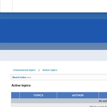
-
Unanswered topics
|
Active topics
Board index
»
»
Active topics
TOPICS
AUTHOR
No sui
Display posts f