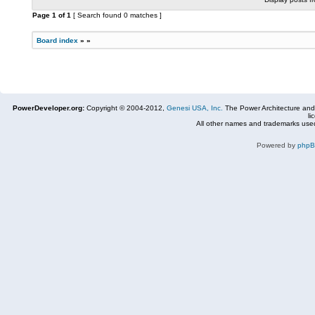
Page
1
of
1
[ Search found 0 matches ]
Board index
»
»
PowerDeveloper.org:
Copyright © 2004-2012,
Genesi USA, Inc.
The Power Architecture and
li
All other names and trademarks used
Powered by
php