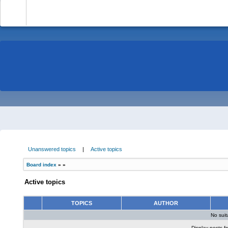
-
Unanswered topics
|
Active topics
Board index
»
»
Active topics
TOPICS
AUTHOR
No sui
Display posts f