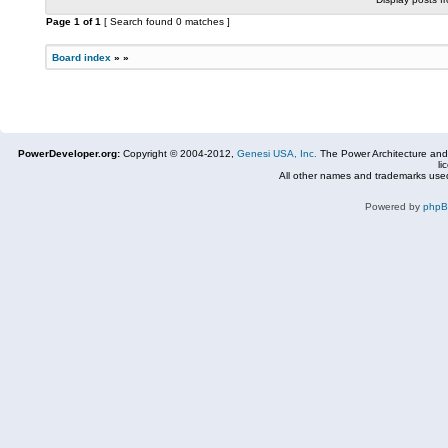
Page
1
of
1
[ Search found 0 matches ]
Board index
»
»
PowerDeveloper.org:
Copyright © 2004-2012,
Genesi USA, Inc.
The Power Architecture and
li
All other names and trademarks used
Powered by
php