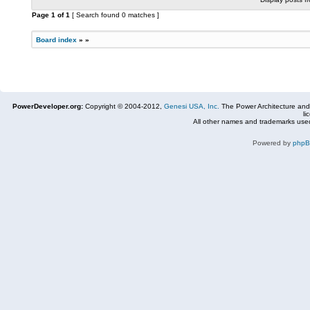
Page
1
of
1
[ Search found 0 matches ]
Board index
»
»
PowerDeveloper.org:
Copyright © 2004-2012,
Genesi USA, Inc.
The Power Architecture and
li
All other names and trademarks used
Powered by
php