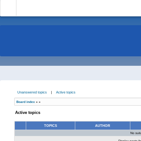
-
Unanswered topics
|
Active topics
Board index
»
»
Active topics
TOPICS
AUTHOR
No sui
Display posts f