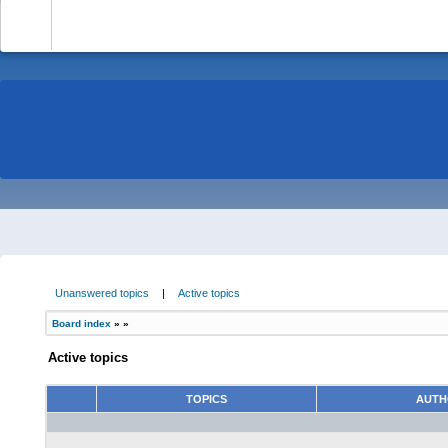
-
Unanswered topics
|
Active topics
Board index
»
»
Active topics
TOPICS
AUT