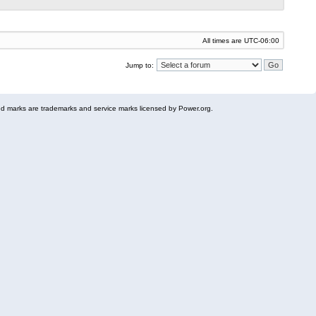
All times are
UTC-06:00
Jump to:
 marks are trademarks and service marks licensed by Power.org.