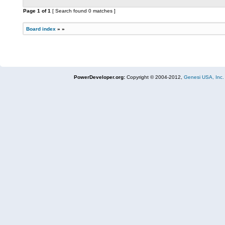
Page
1
of
1
[ Search found 0 matches ]
Board index
»
»
PowerDeveloper.org:
Copyright © 2004-2012,
Genesi USA, Inc.