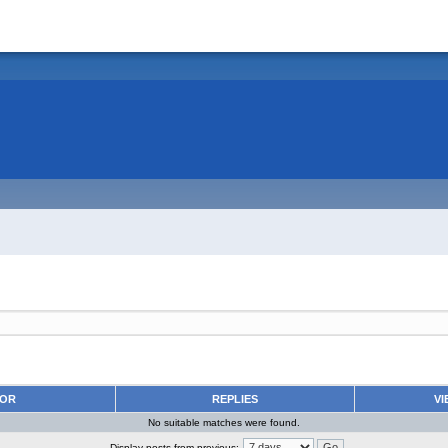
HOR
REPLIES
VI
No suitable matches were found.
Display posts from previous: