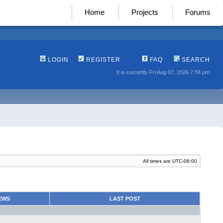
Home
Projects
Forums
LOGIN
REGISTER
FAQ
SEARCH
It is currently Fri Aug 07, 2026 7:34 pm
All times are
UTC-06:00
EWS
LAST POST