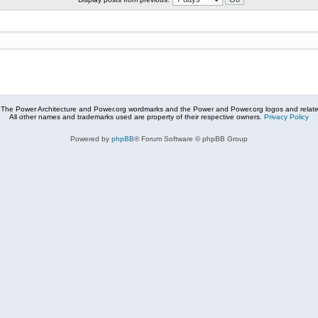
The Power Architecture and Power.org wordmarks and the Power and Power.org logos and related
All other names and trademarks used are property of their respective owners.
Privacy Policy
Powered by
phpBB
® Forum Software © phpBB Group