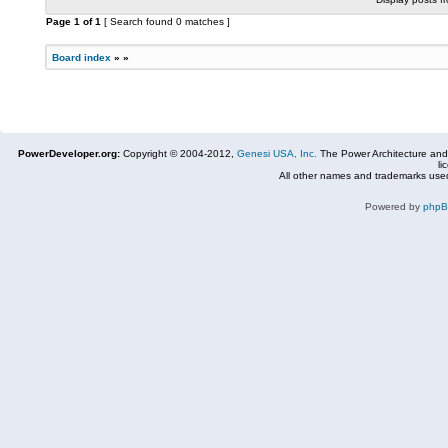
Page
1
of
1
[ Search found 0 matches ]
Board index
»
»
PowerDeveloper.org:
Copyright © 2004-2012,
Genesi USA, Inc.
The Power Architecture and
li
All other names and trademarks used
Powered by
php