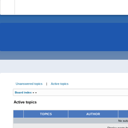
-
Unanswered topics
|
Active topics
Board index
»
»
Active topics
TOPICS
AUTHOR
No sui
Display posts f