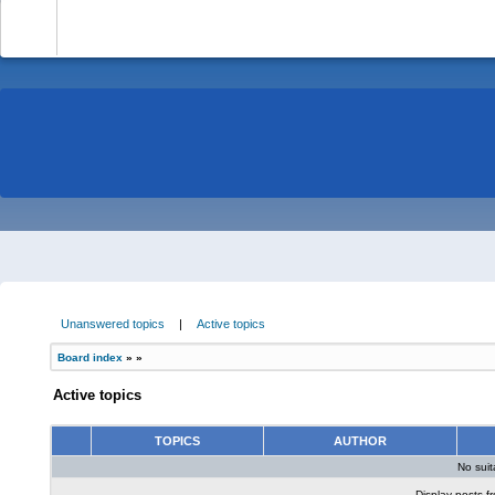
-
Unanswered topics
|
Active topics
Board index
»
»
Active topics
TOPICS
AUTHOR
No sui
Display posts f