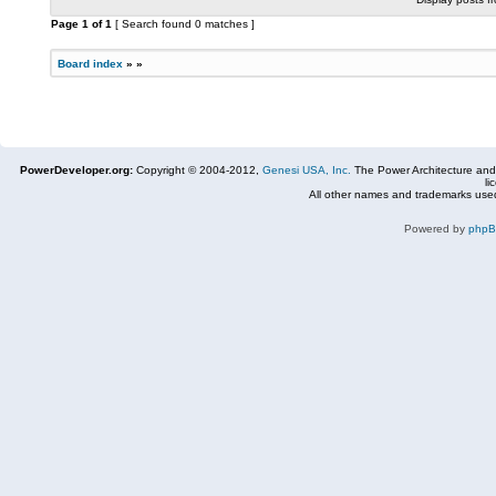
Page
1
of
1
[ Search found 0 matches ]
Board index
»
»
PowerDeveloper.org:
Copyright © 2004-2012,
Genesi USA, Inc.
The Power Architecture and
li
All other names and trademarks used
Powered by
php