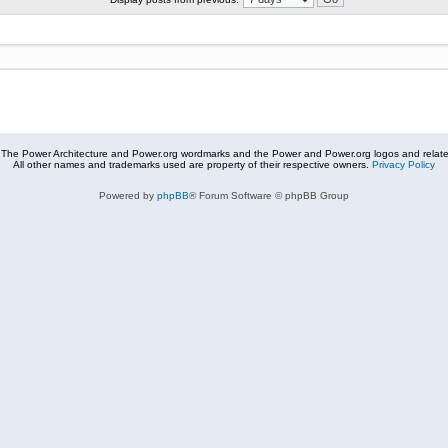
The Power Architecture and Power.org wordmarks and the Power and Power.org logos and related
All other names and trademarks used are property of their respective owners.
Privacy Policy
Powered by
phpBB
® Forum Software © phpBB Group