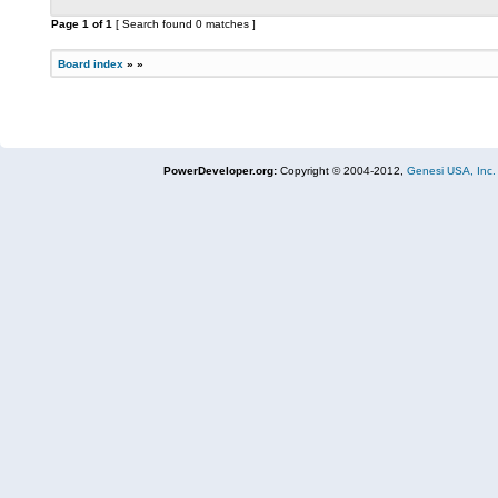
Page
1
of
1
[ Search found 0 matches ]
Board index
»
»
PowerDeveloper.org:
Copyright © 2004-2012,
Genesi USA, Inc.