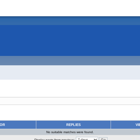
HOR
REPLIES
VI
No suitable matches were found.
Display posts from previous: