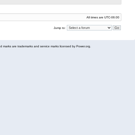
All times are
UTC-06:00
Jump to:
 marks are trademarks and service marks licensed by Power.org.