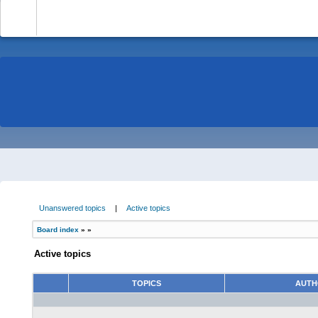
-
Unanswered topics
|
Active topics
Board index
»
»
Active topics
TOPICS
AUT