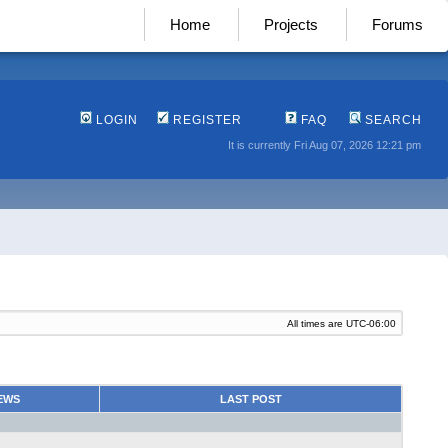
Home
Projects
Forums
LOGIN
REGISTER
FAQ
SEARCH
It is currently Fri Aug 07, 2026 12:21 pm
All times are
UTC-06:00
EWS
LAST POST