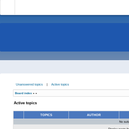
-
Unanswered topics
|
Active topics
Board index
»
»
Active topics
TOPICS
AUTHOR
No sui
Display posts f