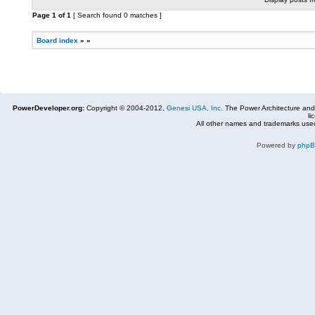
Page
1
of
1
[ Search found 0 matches ]
Board index
»
»
PowerDeveloper.org:
Copyright © 2004-2012,
Genesi USA, Inc.
The Power Architecture and
li
All other names and trademarks used
Powered by
php