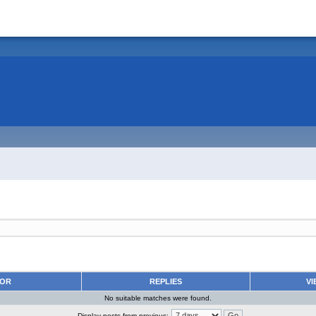
HOR
REPLIES
VI
No suitable matches were found.
Display posts from previous: