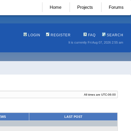
Home
Projects
Forums
LOGIN
REGISTER
FAQ
SEARCH
It is currently Fri Aug 07, 2026 2:55 am
All times are
UTC-06:00
EWS
LAST POST