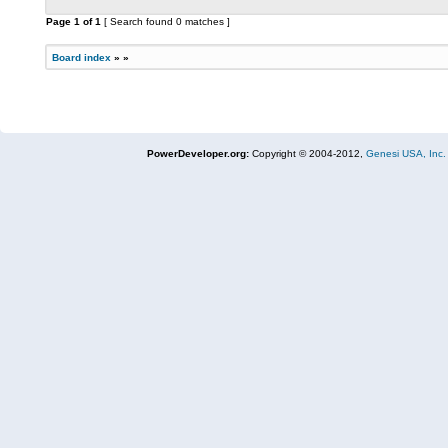
Page
1
of
1
[ Search found 0 matches ]
Board index
»
»
PowerDeveloper.org:
Copyright © 2004-2012,
Genesi USA, Inc.