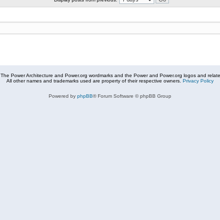
The Power Architecture and Power.org wordmarks and the Power and Power.org logos and related
All other names and trademarks used are property of their respective owners.
Privacy Policy
Powered by
phpBB
® Forum Software © phpBB Group