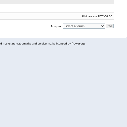
All times are
UTC-06:00
Jump to:
 marks are trademarks and service marks licensed by Power.org.