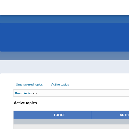
-
Unanswered topics
|
Active topics
Board index
»
»
Active topics
TOPICS
AUT