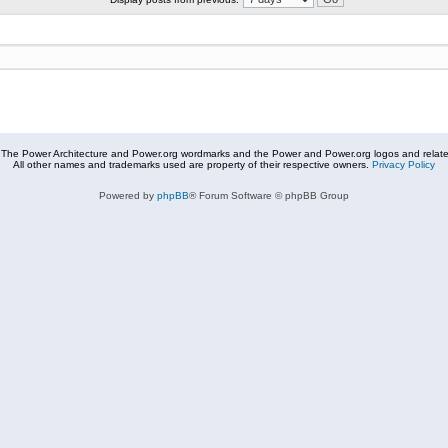
The Power Architecture and Power.org wordmarks and the Power and Power.org logos and related
All other names and trademarks used are property of their respective owners.
Privacy Policy
Powered by
phpBB
® Forum Software © phpBB Group