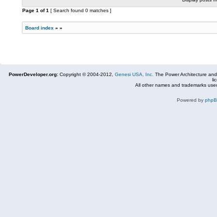
Page
1
of
1
[ Search found 0 matches ]
Board index
»
»
PowerDeveloper.org:
Copyright © 2004-2012,
Genesi USA, Inc.
The Power Architecture and
li
All other names and trademarks used
Powered by
php