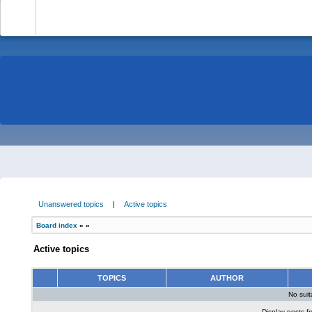
-
Unanswered topics
|
Active topics
Board index
»
»
Active topics
TOPICS
AUTHOR
No sui
Display posts f