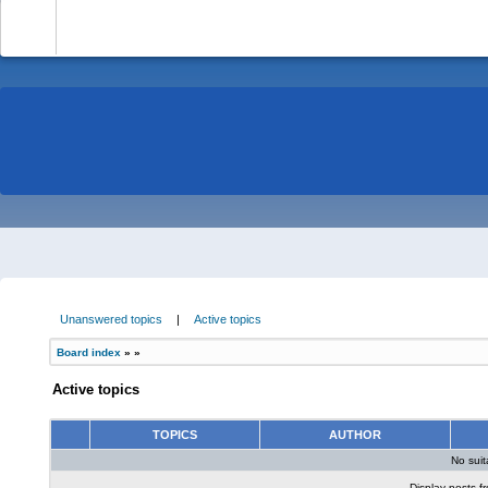
-
Unanswered topics
|
Active topics
Board index
»
»
Active topics
TOPICS
AUTHOR
No sui
Display posts f