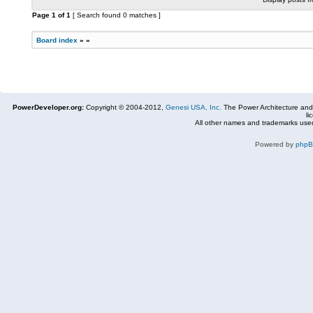
Page
1
of
1
[ Search found 0 matches ]
Board index
»
»
PowerDeveloper.org:
Copyright © 2004-2012,
Genesi USA, Inc.
The Power Architecture and
li
All other names and trademarks used
Powered by
php