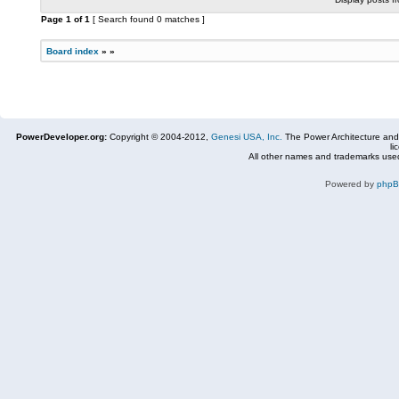
Page
1
of
1
[ Search found 0 matches ]
Board index
»
»
PowerDeveloper.org:
Copyright © 2004-2012,
Genesi USA, Inc.
The Power Architecture and
li
All other names and trademarks used
Powered by
php