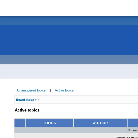
-
Unanswered topics
|
Active topics
Board index
»
»
Active topics
TOPICS
AUTHOR
No sui
Display posts f