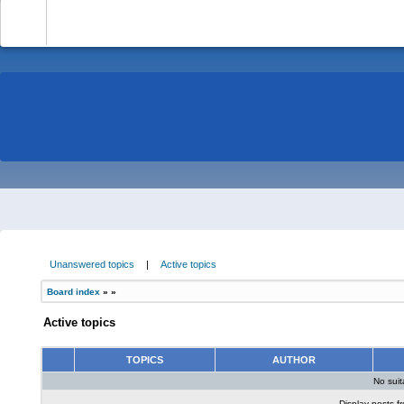
-
Unanswered topics
|
Active topics
Board index
»
»
Active topics
TOPICS
AUTHOR
No sui
Display posts f