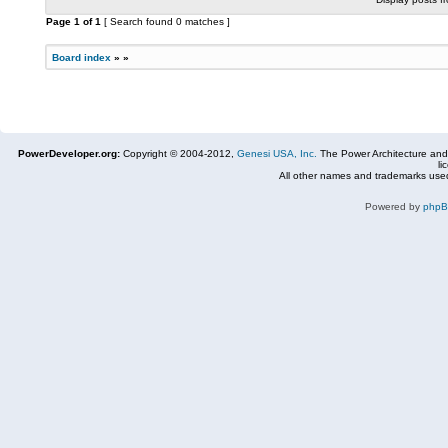
Page
1
of
1
[ Search found 0 matches ]
Board index
»
»
PowerDeveloper.org:
Copyright © 2004-2012,
Genesi USA, Inc.
The Power Architecture and
li
All other names and trademarks used
Powered by
php