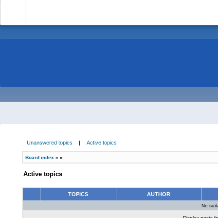
-
Unanswered topics
|
Active topics
Board index
»
»
Active topics
TOPICS
AUTHOR
No sui
Display posts f