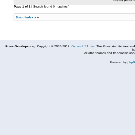
Page
1
of
1
[ Search found 0 matches ]
Board index
»
»
PowerDeveloper.org:
Copyright © 2004-2012,
Genesi USA, Inc.
The Power Architecture and
li
All other names and trademarks used
Powered by
php