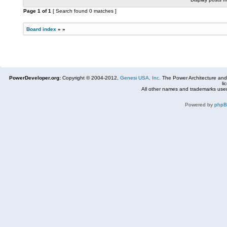
Page
1
of
1
[ Search found 0 matches ]
Board index
»
»
PowerDeveloper.org:
Copyright © 2004-2012,
Genesi USA, Inc.
The Power Architecture and
li
All other names and trademarks used
Powered by
php