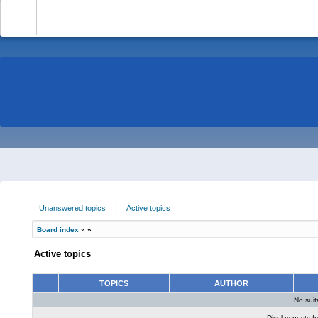
-
Unanswered topics
|
Active topics
Board index
»
»
Active topics
TOPICS
AUTHOR
No sui
Display posts f