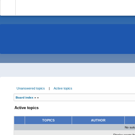
-
Unanswered topics
|
Active topics
Board index
»
»
Active topics
TOPICS
AUTHOR
No sui
Display posts f