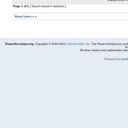
Page
1
of
1
[ Search found 0 matches ]
Board index
»
»
PowerDeveloper.org:
Copyright © 2004-2012,
Genesi USA, Inc.
The Power Architecture and
li
All other names and trademarks used
Powered by
php