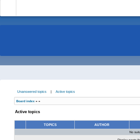
-
Unanswered topics
|
Active topics
Board index
»
»
Active topics
TOPICS
AUTHOR
No sui
Display posts f