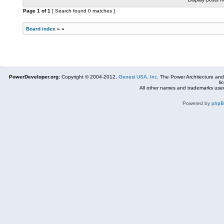
Page
1
of
1
[ Search found 0 matches ]
Board index
»
»
PowerDeveloper.org:
Copyright © 2004-2012,
Genesi USA, Inc.
The Power Architecture and
li
All other names and trademarks used
Powered by
php