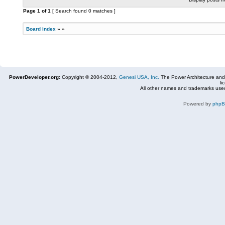
Page
1
of
1
[ Search found 0 matches ]
Board index
»
»
PowerDeveloper.org:
Copyright © 2004-2012,
Genesi USA, Inc.
The Power Architecture and
li
All other names and trademarks used
Powered by
php