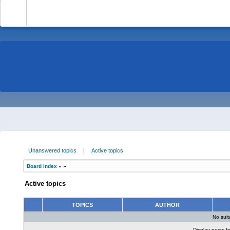
-
Unanswered topics
|
Active topics
Board index
»
»
Active topics
TOPICS
AUTHOR
No sui
Display posts f