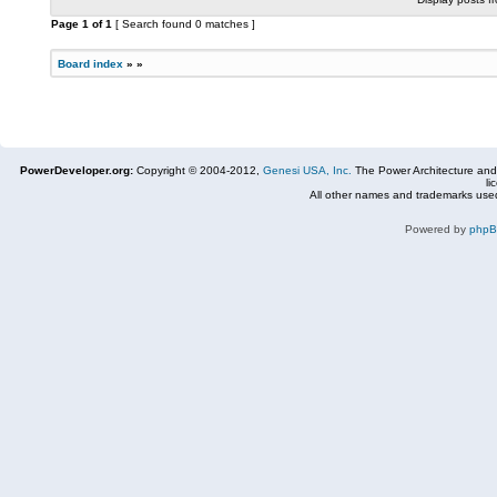
Page
1
of
1
[ Search found 0 matches ]
Board index
»
»
PowerDeveloper.org:
Copyright © 2004-2012,
Genesi USA, Inc.
The Power Architecture and
li
All other names and trademarks used
Powered by
php