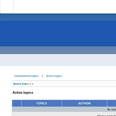
-
Unanswered topics
|
Active topics
Board index
»
»
Active topics
TOPICS
AUTHOR
No sui
Display posts f