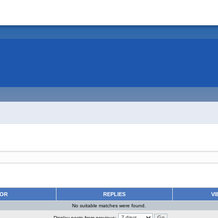
HOR
REPLIES
VI
No suitable matches were found.
Display posts from previous: