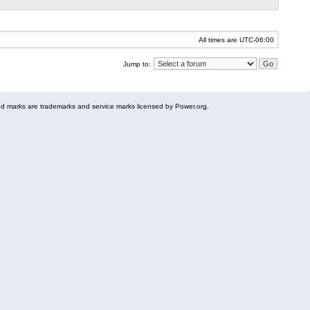
All times are
UTC-06:00
Jump to:
 marks are trademarks and service marks licensed by Power.org.