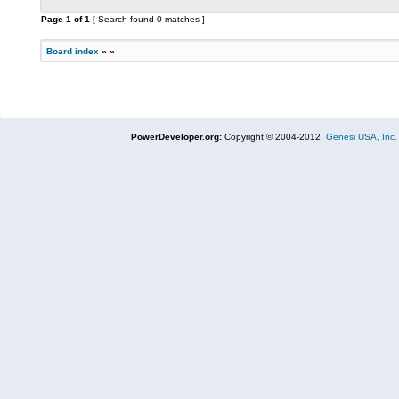
Page
1
of
1
[ Search found 0 matches ]
Board index
»
»
PowerDeveloper.org:
Copyright © 2004-2012,
Genesi USA, Inc.