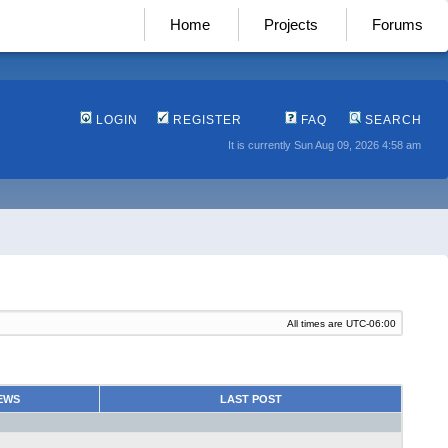
Home
Projects
Forums
LOGIN
REGISTER
FAQ
SEARCH
It is currently Sun Aug 09, 2026 4:58 am
All times are
UTC-06:00
EWS
LAST POST