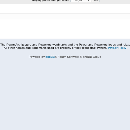
The Power Architecture and Power.org wordmarks and the Power and Power.org logos and related
All other names and trademarks used are property of their respective owners.
Privacy Policy
Powered by
phpBB
® Forum Software © phpBB Group