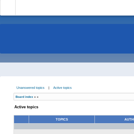
-
Unanswered topics
|
Active topics
Board index
»
»
Active topics
TOPICS
AUT