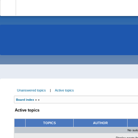
-
Unanswered topics
|
Active topics
Board index
»
»
Active topics
TOPICS
AUTHOR
No sui
Display posts f