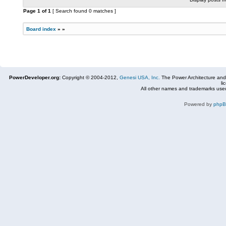
Page
1
of
1
[ Search found 0 matches ]
Board index
»
»
PowerDeveloper.org:
Copyright © 2004-2012,
Genesi USA, Inc.
The Power Architecture and
li
All other names and trademarks used
Powered by
php