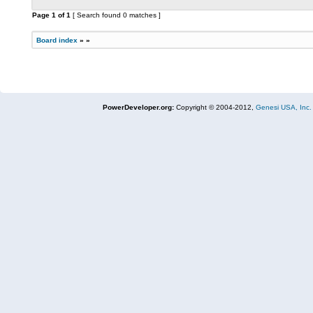
Page
1
of
1
[ Search found 0 matches ]
Board index
»
»
PowerDeveloper.org:
Copyright © 2004-2012,
Genesi USA, Inc.