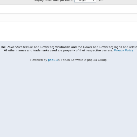
The Power Architecture and Power.org wordmarks and the Power and Power.org logos and related
All other names and trademarks used are property of their respective owners.
Privacy Policy
Powered by
phpBB
® Forum Software © phpBB Group