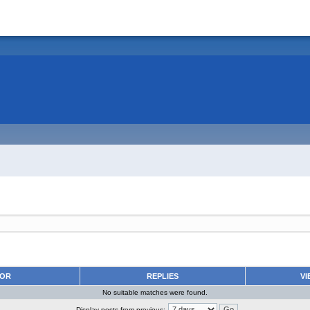
HOR
REPLIES
VI
No suitable matches were found.
Display posts from previous: