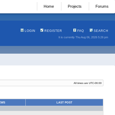
Home
Projects
Forums
LOGIN
REGISTER
FAQ
SEARCH
It is currently Thu Aug 06, 2026 5:26 pm
All times are
UTC-06:00
EWS
LAST POST