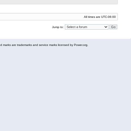
All times are
UTC-06:00
Jump to:
 marks are trademarks and service marks licensed by Power.org.