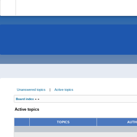
-
Unanswered topics
|
Active topics
Board index
»
»
Active topics
TOPICS
AUT