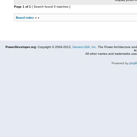
Page
1
of
1
[ Search found 0 matches ]
Board index
»
»
PowerDeveloper.org:
Copyright © 2004-2012,
Genesi USA, Inc.
The Power Architecture and
li
All other names and trademarks used
Powered by
php