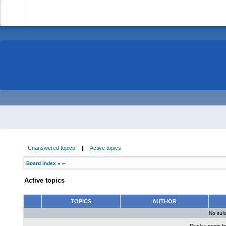
-
Unanswered topics
|
Active topics
Board index
»
»
Active topics
TOPICS
AUTHOR
No sui
Display posts f