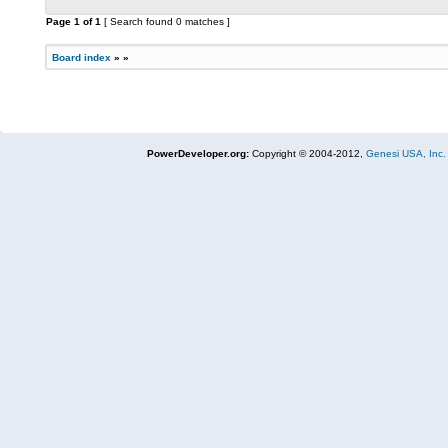
Page
1
of
1
[ Search found 0 matches ]
Board index
»
»
PowerDeveloper.org:
Copyright © 2004-2012,
Genesi USA, Inc.