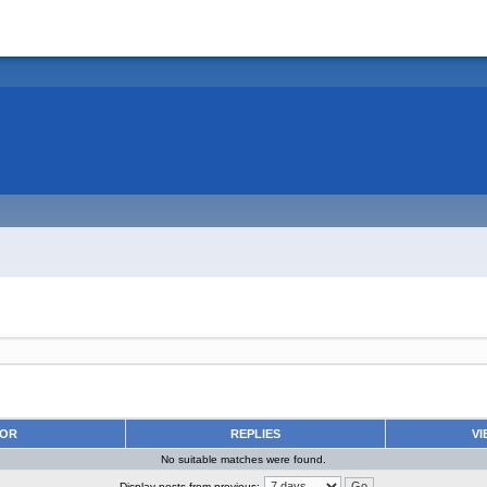
HOR
REPLIES
VI
No suitable matches were found.
Display posts from previous: