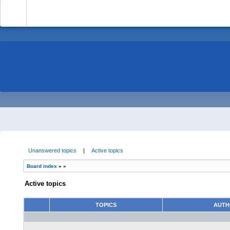
-
Unanswered topics
|
Active topics
Board index
»
»
Active topics
TOPICS
AUT