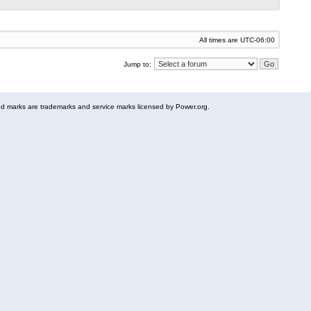
All times are
UTC-06:00
Jump to:
 marks are trademarks and service marks licensed by Power.org.