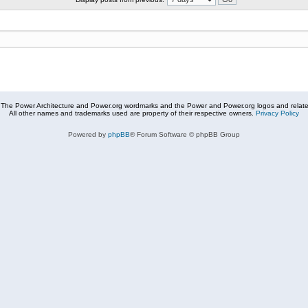
The Power Architecture and Power.org wordmarks and the Power and Power.org logos and related
All other names and trademarks used are property of their respective owners.
Privacy Policy
Powered by
phpBB
® Forum Software © phpBB Group