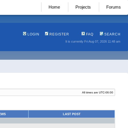
Home
Projects
Forums
LOGIN
REGISTER
FAQ
SEARCH
It is currently Fri Aug 07, 2026 11:48 am
All times are
UTC-06:00
EWS
LAST POST