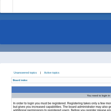
-
Unanswered topics
|
Active topics
Board index
You need to login in o
In order to login you must be registered. Registering takes only a few m
but gives you increased capabilities. The board administrator may also g
additional permissions to registered users. Before you register please e