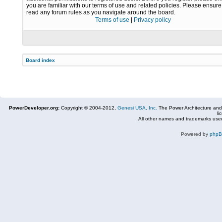
you are familiar with our terms of use and related policies. Please ensur
read any forum rules as you navigate around the board.
Terms of use
|
Privacy policy
Board index
PowerDeveloper.org:
Copyright © 2004-2012,
Genesi USA, Inc.
The Power Architecture and
li
All other names and trademarks used
Powered by
php