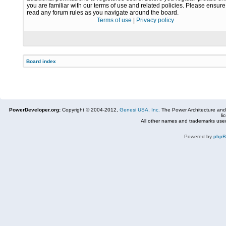
you are familiar with our terms of use and related policies. Please ensur
read any forum rules as you navigate around the board.
Terms of use
|
Privacy policy
Board index
PowerDeveloper.org:
Copyright © 2004-2012,
Genesi USA, Inc.
The Power Architecture and
li
All other names and trademarks used
Powered by
php