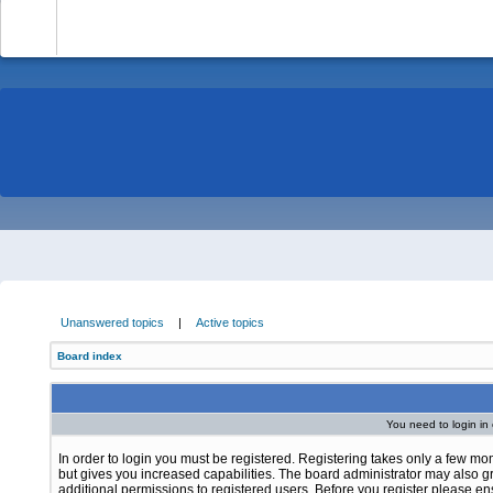
-
Unanswered topics
|
Active topics
Board index
You need to login in o
In order to login you must be registered. Registering takes only a few m
but gives you increased capabilities. The board administrator may also g
additional permissions to registered users. Before you register please e