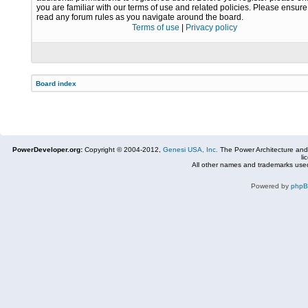
you are familiar with our terms of use and related policies. Please ensur
read any forum rules as you navigate around the board.
Terms of use
|
Privacy policy
Board index
PowerDeveloper.org:
Copyright © 2004-2012,
Genesi USA, Inc.
The Power Architecture and
li
All other names and trademarks used
Powered by
php