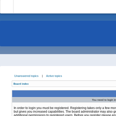
-
Unanswered topics
|
Active topics
Board index
You need to login in
In order to login you must be registered. Registering takes only a few m
but gives you increased capabilities. The board administrator may also g
additional permissions to registered users. Before you register please e