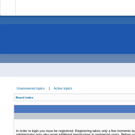
-
Unanswered topics
|
Active topics
Board index
In order to login you must be registered. Registering takes only a few moments bu
administrator may also grant additional permissions to registered users. Before yo