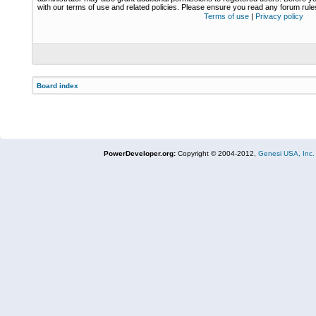
with our terms of use and related policies. Please ensure you read any forum rul
Terms of use
|
Privacy policy
Board index
PowerDeveloper.org:
Copyright © 2004-2012,
Genesi USA, Inc.