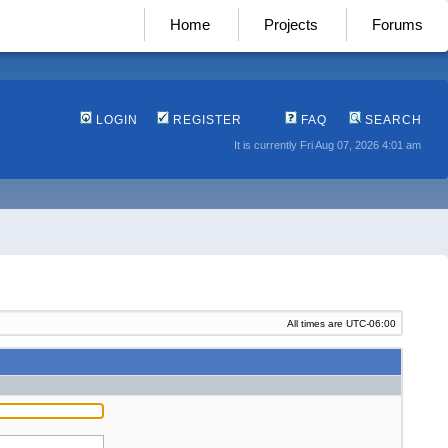
Home
Projects
Forums
LOGIN
REGISTER
FAQ
SEARCH
It is currently Fri Aug 07, 2026 4:01 am
All times are
UTC-06:00