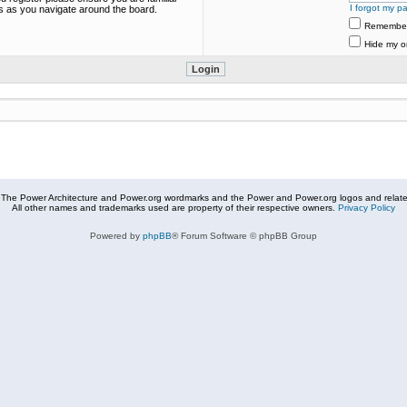
I forgot my p
es as you navigate around the board.
Remembe
Hide my on
The Power Architecture and Power.org wordmarks and the Power and Power.org logos and related
All other names and trademarks used are property of their respective owners.
Privacy Policy
Powered by
phpBB
® Forum Software © phpBB Group