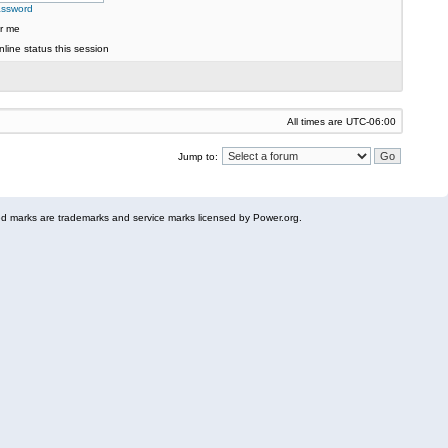
assword
r me
line status this session
All times are
UTC-06:00
Jump to:
 marks are trademarks and service marks licensed by Power.org.