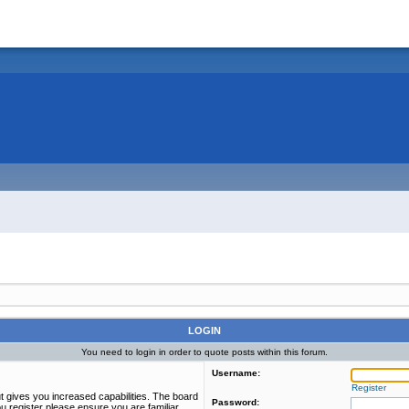
LOGIN
You need to login in order to quote posts within this forum.
Username:
Register
t gives you increased capabilities. The board
Password:
u register please ensure you are familiar