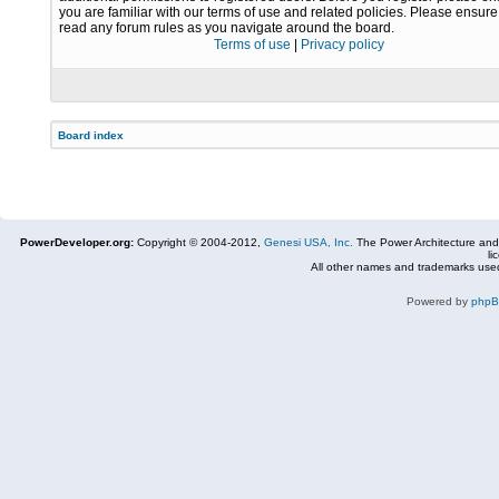
you are familiar with our terms of use and related policies. Please ensur
read any forum rules as you navigate around the board.
Terms of use
|
Privacy policy
Board index
PowerDeveloper.org:
Copyright © 2004-2012,
Genesi USA, Inc.
The Power Architecture and
li
All other names and trademarks used
Powered by
php