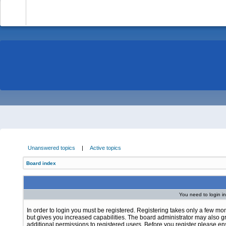
-
Unanswered topics
|
Active topics
Board index
You need to login in
In order to login you must be registered. Registering takes only a few m
but gives you increased capabilities. The board administrator may also g
additional permissions to registered users. Before you register please e