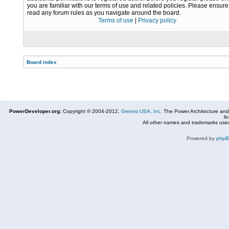
you are familiar with our terms of use and related policies. Please ensur
read any forum rules as you navigate around the board.
Terms of use
|
Privacy policy
Board index
PowerDeveloper.org:
Copyright © 2004-2012,
Genesi USA, Inc.
The Power Architecture and
li
All other names and trademarks used
Powered by
php