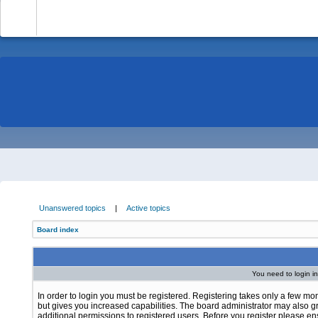
-
Unanswered topics
|
Active topics
Board index
You need to login in
In order to login you must be registered. Registering takes only a few m
but gives you increased capabilities. The board administrator may also g
additional permissions to registered users. Before you register please e