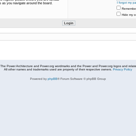
I forgot my p
es as you navigate around the board.
Remembe
Hide my on
The Power Architecture and Power.org wordmarks and the Power and Power.org logos and related
All other names and trademarks used are property of their respective owners.
Privacy Policy
Powered by
phpBB
® Forum Software © phpBB Group