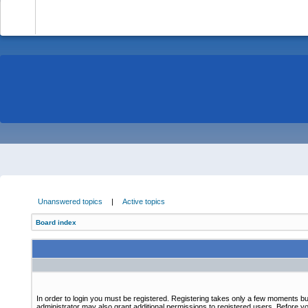
-
Unanswered topics
|
Active topics
Board index
In order to login you must be registered. Registering takes only a few moments bu
administrator may also grant additional permissions to registered users. Before yo