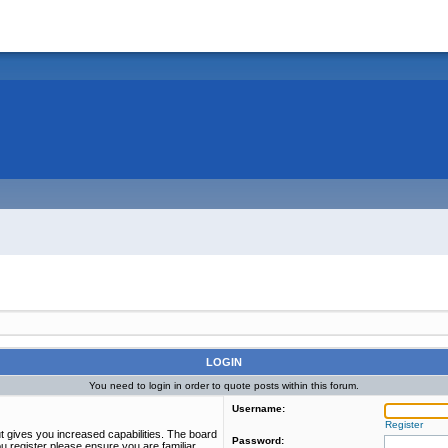
LOGIN
You need to login in order to quote posts within this forum.
Username:
Register
t gives you increased capabilities. The board
Password:
u register please ensure you are familiar