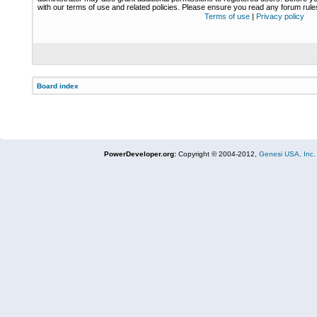
with our terms of use and related policies. Please ensure you read any forum rul
Terms of use
|
Privacy policy
Board index
PowerDeveloper.org:
Copyright © 2004-2012,
Genesi USA, Inc.