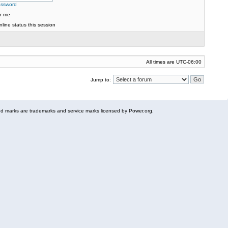
assword
r me
line status this session
All times are
UTC-06:00
Jump to:
 marks are trademarks and service marks licensed by Power.org.