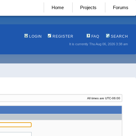
Home
Projects
Forums
LOGIN
REGISTER
FAQ
SEARCH
It is currently Thu Aug 06, 2026 3:38 am
All times are
UTC-06:00