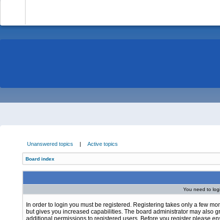
-
Unanswered topics
|
Active topics
Board index
You need to login
In order to login you must be registered. Registering takes only a few m
but gives you increased capabilities. The board administrator may also g
additional permissions to registered users. Before you register please e