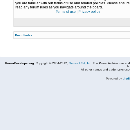
you are familiar with our terms of use and related policies. Please ensur
read any forum rules as you navigate around the board.
Terms of use
|
Privacy policy
Board index
PowerDeveloper.org:
Copyright © 2004-2012,
Genesi USA, Inc.
The Power Architecture and
li
All other names and trademarks used
Powered by
php