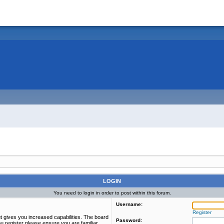
LOGIN
You need to login in order to post within this forum.
Username:
Register
t gives you increased capabilities. The board
Password:
u register please ensure you are familiar