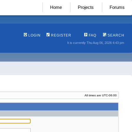
Home
Projects
Forums
LOGIN
REGISTER
FAQ
SEARCH
It is currently Thu Aug 06, 2026 4:43 pm
All times are
UTC-06:00