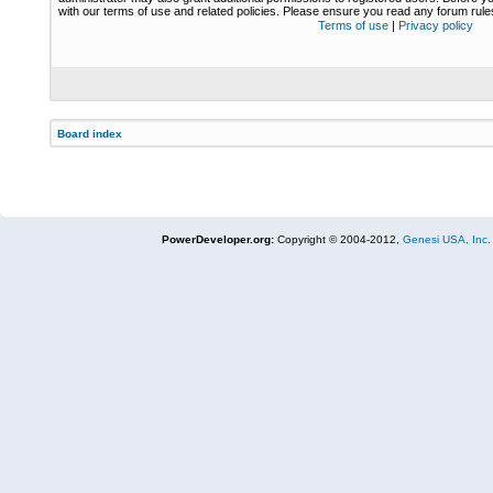
with our terms of use and related policies. Please ensure you read any forum rul
Terms of use
|
Privacy policy
Board index
PowerDeveloper.org:
Copyright © 2004-2012,
Genesi USA, Inc.