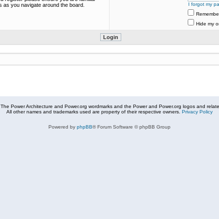
I forgot my p
es as you navigate around the board.
Remembe
Hide my on
The Power Architecture and Power.org wordmarks and the Power and Power.org logos and related
All other names and trademarks used are property of their respective owners.
Privacy Policy
Powered by
phpBB
® Forum Software © phpBB Group