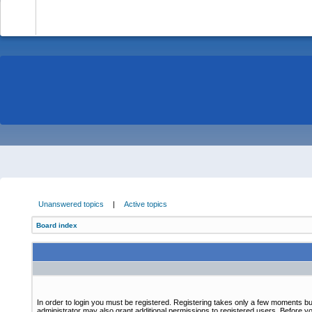
-
Unanswered topics
|
Active topics
Board index
In order to login you must be registered. Registering takes only a few moments bu
administrator may also grant additional permissions to registered users. Before yo