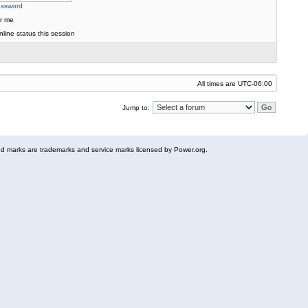
assword
r me
line status this session
All times are
UTC-06:00
Jump to:
 marks are trademarks and service marks licensed by Power.org.