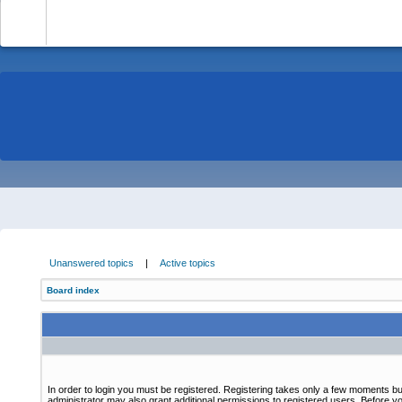
-
Unanswered topics
|
Active topics
Board index
In order to login you must be registered. Registering takes only a few moments bu
administrator may also grant additional permissions to registered users. Before yo