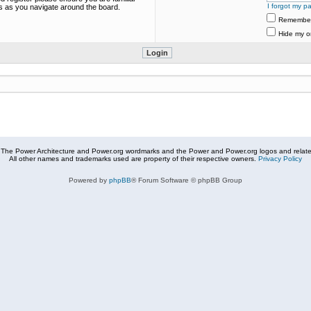
I forgot my p
es as you navigate around the board.
Remembe
Hide my on
The Power Architecture and Power.org wordmarks and the Power and Power.org logos and related
All other names and trademarks used are property of their respective owners.
Privacy Policy
Powered by
phpBB
® Forum Software © phpBB Group