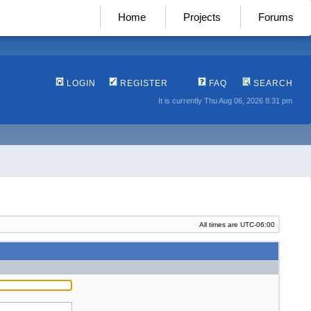
Home
Projects
Forums
LOGIN
REGISTER
FAQ
SEARCH
It is currently Thu Aug 06, 2026 8:31 pm
All times are
UTC-06:00