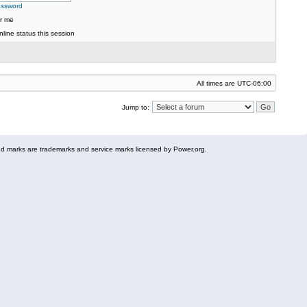
assword
r me
line status this session
All times are
UTC-06:00
Jump to:
 marks are trademarks and service marks licensed by Power.org.