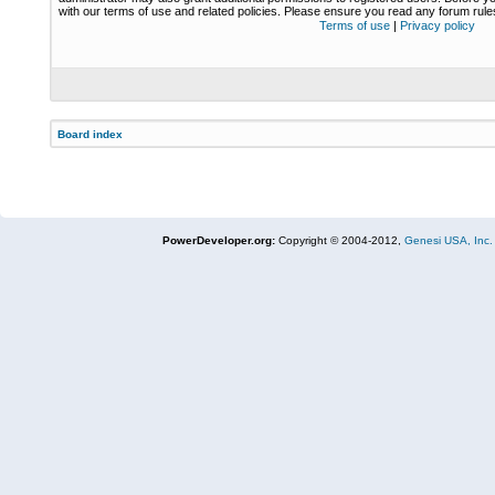
with our terms of use and related policies. Please ensure you read any forum rul
Terms of use
|
Privacy policy
Board index
PowerDeveloper.org:
Copyright © 2004-2012,
Genesi USA, Inc.