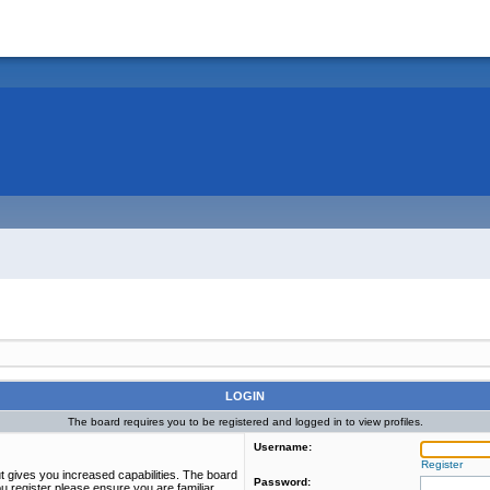
LOGIN
The board requires you to be registered and logged in to view profiles.
Username:
Register
t gives you increased capabilities. The board
Password:
u register please ensure you are familiar