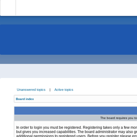
-
Unanswered topics
|
Active topics
Board index
The board requires you to 
In order to login you must be registered. Registering takes only a few m
but gives you increased capabilities. The board administrator may also g
additional permissions to registered users. Before you register please e