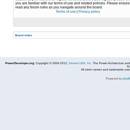
you are familiar with our terms of use and related policies. Please ensur
read any forum rules as you navigate around the board.
Terms of use
|
Privacy policy
Board index
PowerDeveloper.org:
Copyright © 2004-2012,
Genesi USA, Inc.
The Power Architecture and
li
All other names and trademarks used
Powered by
php