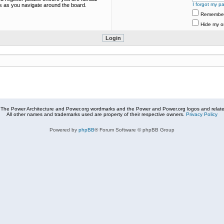
I forgot my p
es as you navigate around the board.
Remembe
Hide my on
The Power Architecture and Power.org wordmarks and the Power and Power.org logos and related
All other names and trademarks used are property of their respective owners.
Privacy Policy
Powered by
phpBB
® Forum Software © phpBB Group