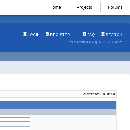
Home
Projects
Forums
LOGIN
REGISTER
FAQ
SEARCH
It is currently Fri Aug 07, 2026 3:34 am
All times are
UTC-06:00