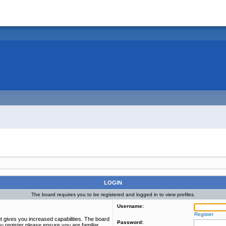
LOGIN
The board requires you to be registered and logged in to view profiles.
Username:
Register
t gives you increased capabilities. The board
Password:
u register please ensure you are familiar