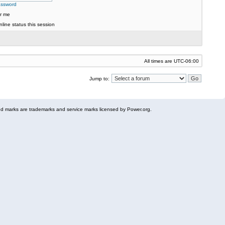
assword
r me
line status this session
All times are
UTC-06:00
Jump to:
 marks are trademarks and service marks licensed by Power.org.