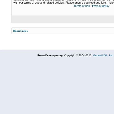
with our terms of use and related policies. Please ensure you read any forum rul
Terms of use
|
Privacy policy
Board index
PowerDeveloper.org:
Copyright © 2004-2012,
Genesi USA, Inc.