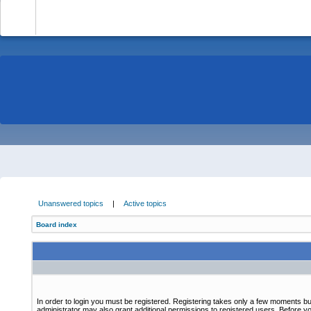
-
Unanswered topics
|
Active topics
Board index
In order to login you must be registered. Registering takes only a few moments bu
administrator may also grant additional permissions to registered users. Before yo