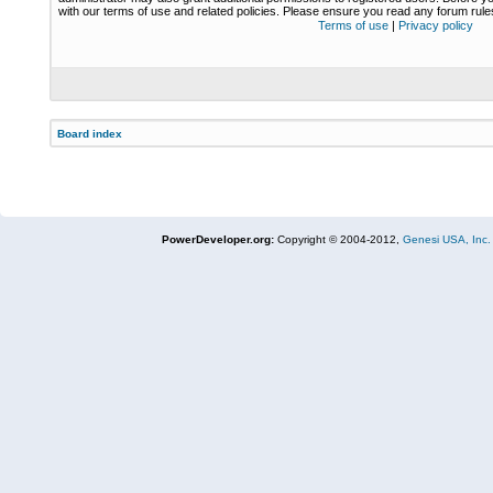
with our terms of use and related policies. Please ensure you read any forum rul
Terms of use
|
Privacy policy
Board index
PowerDeveloper.org:
Copyright © 2004-2012,
Genesi USA, Inc.