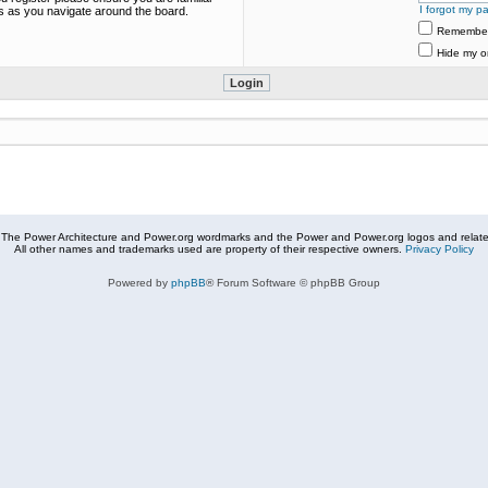
I forgot my p
es as you navigate around the board.
Remembe
Hide my on
The Power Architecture and Power.org wordmarks and the Power and Power.org logos and related
All other names and trademarks used are property of their respective owners.
Privacy Policy
Powered by
phpBB
® Forum Software © phpBB Group