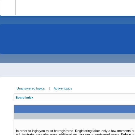
-
Unanswered topics
|
Active topics
Board index
In order to login you must be registered. Registering takes only a few moments bu
administrator may also grant additional permissions to registered users. Before yo