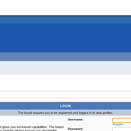
LOGIN
The board requires you to be registered and logged in to view profiles.
Username:
Register
t gives you increased capabilities. The board
Password:
u register please ensure you are familiar