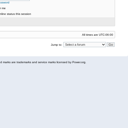
assword
r me
line status this session
All times are
UTC-06:00
Jump to:
 marks are trademarks and service marks licensed by Power.org.