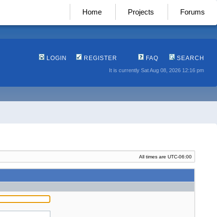
Home
Projects
Forums
LOGIN
REGISTER
FAQ
SEARCH
It is currently Sat Aug 08, 2026 12:16 pm
All times are
UTC-06:00