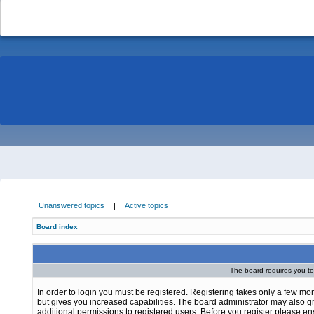
-
Unanswered topics
|
Active topics
Board index
The board requires you to 
In order to login you must be registered. Registering takes only a few m
but gives you increased capabilities. The board administrator may also g
additional permissions to registered users. Before you register please e