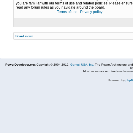
you are familiar with our terms of use and related policies. Please ensur
read any forum rules as you navigate around the board.
Terms of use
|
Privacy policy
Board index
PowerDeveloper.org:
Copyright © 2004-2012,
Genesi USA, Inc.
The Power Architecture and
li
All other names and trademarks used
Powered by
php