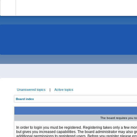
-
Unanswered topics
|
Active topics
Board index
The board requires you to 
In order to login you must be registered. Registering takes only a few m
but gives you increased capabilities. The board administrator may also g
additional permissions to registered users. Before you register please e