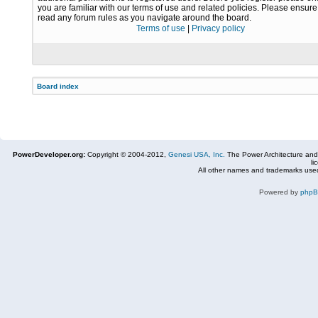
you are familiar with our terms of use and related policies. Please ensur
read any forum rules as you navigate around the board.
Terms of use
|
Privacy policy
Board index
PowerDeveloper.org:
Copyright © 2004-2012,
Genesi USA, Inc.
The Power Architecture and
li
All other names and trademarks used
Powered by
php