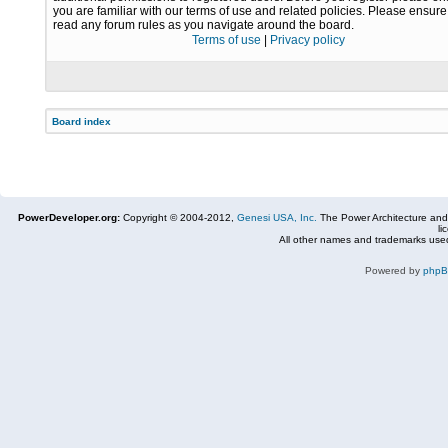
you are familiar with our terms of use and related policies. Please ensur
read any forum rules as you navigate around the board.
Terms of use
|
Privacy policy
Board index
PowerDeveloper.org:
Copyright © 2004-2012,
Genesi USA, Inc.
The Power Architecture and
li
All other names and trademarks used
Powered by
php