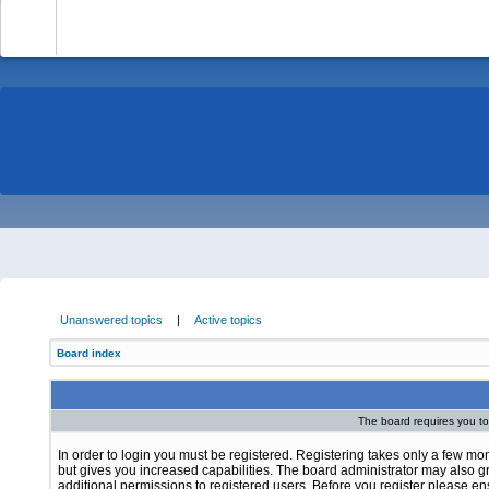
-
Unanswered topics
|
Active topics
Board index
The board requires you to 
In order to login you must be registered. Registering takes only a few m
but gives you increased capabilities. The board administrator may also g
additional permissions to registered users. Before you register please e