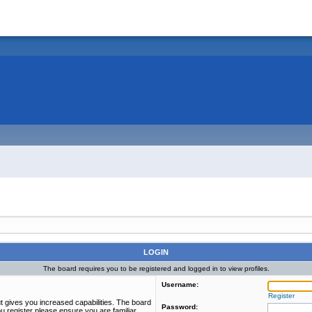
LOGIN
The board requires you to be registered and logged in to view profiles.
Username:
Register
t gives you increased capabilities. The board
Password:
u register please ensure you are familiar