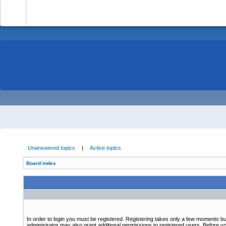
-
Unanswered topics
|
Active topics
Board index
In order to login you must be registered. Registering takes only a few moments bu
administrator may also grant additional permissions to registered users. Before yo