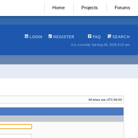
Home
Projects
Forums
LOGIN
REGISTER
FAQ
SEARCH
It is currently Sat Aug 08, 2026 9:02 am
All times are
UTC-06:00