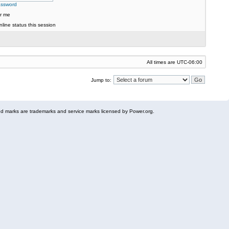
assword
r me
line status this session
All times are
UTC-06:00
Jump to:
 marks are trademarks and service marks licensed by Power.org.