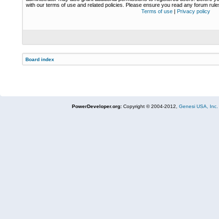
with our terms of use and related policies. Please ensure you read any forum rul
Terms of use
|
Privacy policy
Board index
PowerDeveloper.org:
Copyright © 2004-2012,
Genesi USA, Inc.