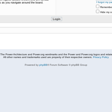
I forgot my p
es as you navigate around the board.
Remembe
Hide my on
The Power Architecture and Power.org wordmarks and the Power and Power.org logos and related
All other names and trademarks used are property of their respective owners.
Privacy Policy
Powered by
phpBB
® Forum Software © phpBB Group