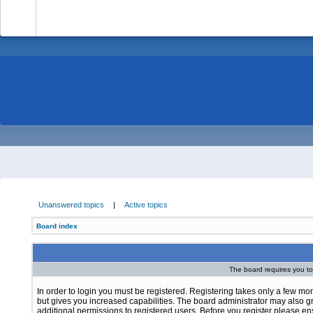
-
Unanswered topics
|
Active topics
Board index
The board requires you to 
In order to login you must be registered. Registering takes only a few m
but gives you increased capabilities. The board administrator may also g
additional permissions to registered users. Before you register please e