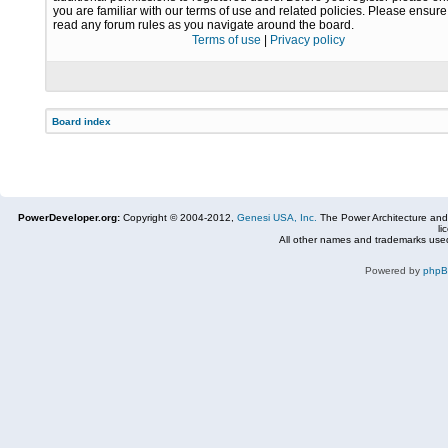
you are familiar with our terms of use and related policies. Please ensur
read any forum rules as you navigate around the board.
Terms of use
|
Privacy policy
Board index
PowerDeveloper.org:
Copyright © 2004-2012,
Genesi USA, Inc.
The Power Architecture and
li
All other names and trademarks used
Powered by
php