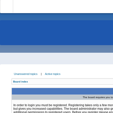
-
Unanswered topics
|
Active topics
Board index
The board requires you to 
In order to login you must be registered. Registering takes only a few m
but gives you increased capabilities. The board administrator may also g
additional permissions to registered users. Before you register please e