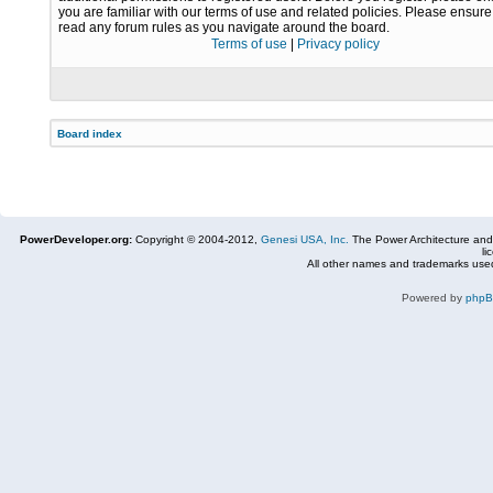
you are familiar with our terms of use and related policies. Please ensur
read any forum rules as you navigate around the board.
Terms of use
|
Privacy policy
Board index
PowerDeveloper.org:
Copyright © 2004-2012,
Genesi USA, Inc.
The Power Architecture and
li
All other names and trademarks used
Powered by
php