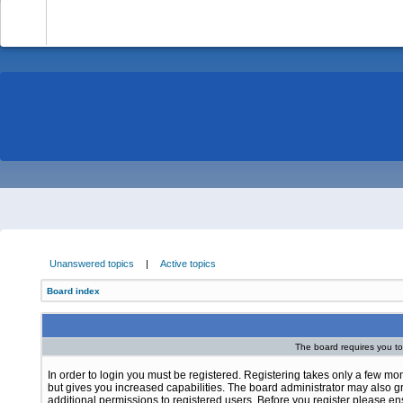
-
Unanswered topics
|
Active topics
Board index
The board requires you to 
In order to login you must be registered. Registering takes only a few m
but gives you increased capabilities. The board administrator may also g
additional permissions to registered users. Before you register please e