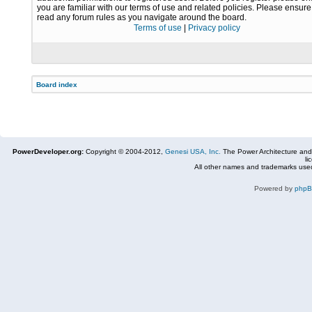
you are familiar with our terms of use and related policies. Please ensur
read any forum rules as you navigate around the board.
Terms of use
|
Privacy policy
Board index
PowerDeveloper.org:
Copyright © 2004-2012,
Genesi USA, Inc.
The Power Architecture and
li
All other names and trademarks used
Powered by
php