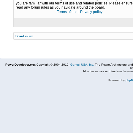
you are familiar with our terms of use and related policies. Please ensur
read any forum rules as you navigate around the board.
Terms of use
|
Privacy policy
Board index
PowerDeveloper.org:
Copyright © 2004-2012,
Genesi USA, Inc.
The Power Architecture and
li
All other names and trademarks used
Powered by
php