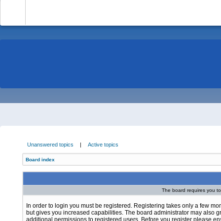
-
Unanswered topics
|
Active topics
Board index
The board requires you to 
In order to login you must be registered. Registering takes only a few m
but gives you increased capabilities. The board administrator may also g
additional permissions to registered users. Before you register please e